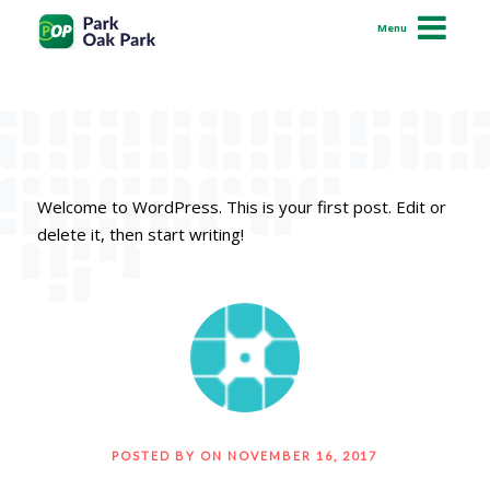
Hello world!
Menu
How It Works
Permits
Resolve a Citation
Welcome to WordPress. This is your first post. Edit or
Support
delete it, then start writing!
iOS
Android
Pay Online
POSTED BY ON NOVEMBER 16, 2017