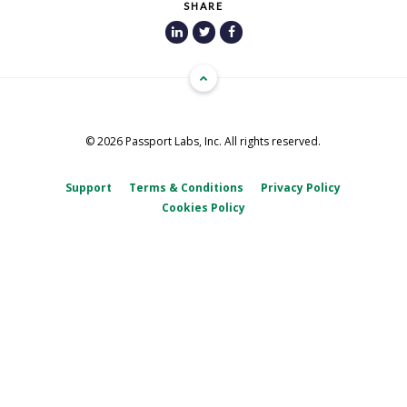
SHARE
© 2026 Passport Labs, Inc. All rights reserved.
Support
Terms & Conditions
Privacy Policy
Cookies Policy